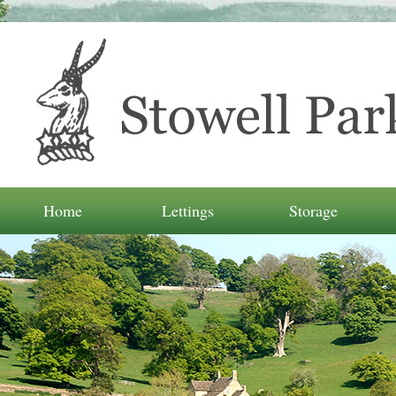
Home
Lettings
Storage