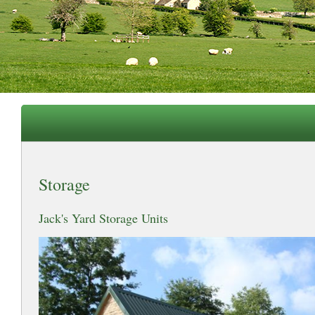
Storage
Jack's Yard Storage Units