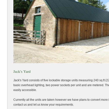
Jack's Yard
Jack's Yard consists of five lockable storage units measuring 240 sq.ft (2
basic overhead lighting, two power sockets per unit and are metered. The
easily accessible.
Currently all the units are taken however we have plans to convert more 
contact us and let us know your requirements.